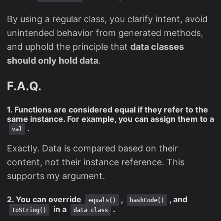
By using a regular class, you clarify intent, avoid
unintended behavior from generated methods,
and uphold the principle that
data classes
should only hold data
.
F.A.Q.
1. Functions are considered equal if they refer to the
same instance. For example, you can assign them to a
.
val
Exactly. Data is compared based on their
content, not their instance reference. This
supports my argument.
2. You can override
,
, and
equals()
hashCode()
in a
.
toString()
data class