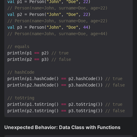
val
 p1 = Person(
"John"
, 
"Doe"
, 
22
val
 p2 = Person(
"John"
, 
"Doe"
, 
22
val
 p3 = Person(
"John"
, 
"Doe"
, 
44
println(p1 
==
 p2) 
println(p2 
==
 p3) 
println(p1.hashCode() 
==
 p2.hashCode()) 
println(p2.hashCode() 
==
 p3.hashCode()) 
println(p1.toString() 
==
 p2.toString()) 
println(p2.toString() 
==
 p3.toString()) 
Unexpected Behavior: Data Class with Functions