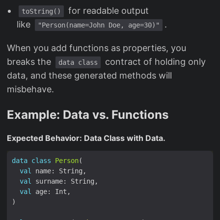
for readable output
toString()
like
.
"Person(name=John Doe, age=30)"
When you add functions as properties, you
breaks the
contract of holding only
data class
data, and these generated methods will
misbehave.
Example: Data vs. Functions
Expected Behavior: Data Class with Data.
data
class
Person
val
val
val