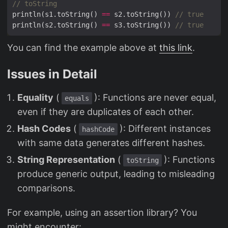
println(s1.toString() 
==
 s2.toString()) 
println(s2.toString() 
==
 s3.toString()) 
You can find the example above at
this link
.
Issues in Detail
Equality
(
): Functions are never equal,
equals
even if they are duplicates of each other.
Hash Codes
(
): Different instances
hashCode
with same data generates different hashes.
String Representation
(
): Functions
toString
produce generic output, leading to misleading
comparisons.
For example, using an assertion library? You
might encounter: