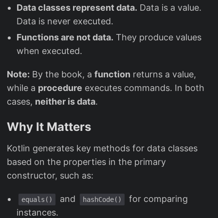
Data classes represent data.
Data is a value.
Data is never executed.
Functions are not data.
They produce values
when executed.
Note:
By the book, a
function
returns a value,
while a
procedure
executes commands. In both
cases,
neither is data
.
Why It Matters
Kotlin generates key methods for data classes
based on the properties in the primary
constructor, such as:
and
for comparing
equals()
hashCode()
instances.