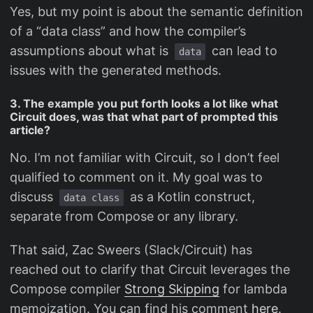
Yes, but my point is about the semantic definition
of a “data class” and how the compiler’s
assumptions about what is
can lead to
data
issues with the generated methods.
3. The example you put forth looks a lot like what
Circuit does, was that what part of prompted this
article?
No. I’m not familiar with Circuit, so I don’t feel
qualified to comment on it. My goal was to
discuss
as a Kotlin construct,
data class
separate from Compose or any library.
That said, Zac Sweers (Slack/Circuit) has
reached out to clarify that Circuit leverages the
Compose compiler
Strong Skipping
for lambda
memoization. You can find his comment
here
.