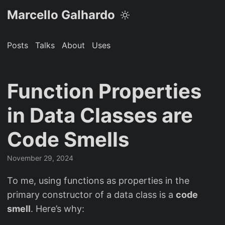
Marcello Galhardo
Posts
Talks
About
Uses
Function Properties
in Data Classes are
Code Smells
November 29, 2024
To me, using functions as properties in the
primary constructor of a data class is a
code
smell
. Here’s why: