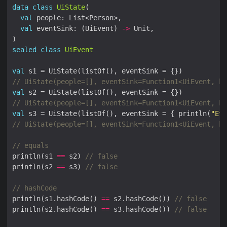
data
class
UiState
val
val
 eventSink: (UiEvent) 
->
sealed
class
UiEvent
val
val
val
 s3 = UiState(listOf(), eventSink = { println(
"Eff
println(s1 
==
 s2) 
println(s2 
==
 s3) 
println(s1.hashCode() 
==
 s2.hashCode()) 
println(s2.hashCode() 
==
 s3.hashCode()) 