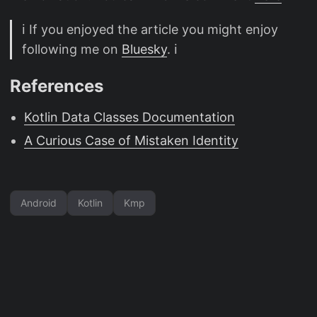
ℹ️ If you enjoyed the article you might enjoy
following me on
Bluesky
. ℹ️
References
Kotlin Data Classes Documentation
A Curious Case of Mistaken Identity
Android
Kotlin
Kmp
CC BY-NC 4.0
·
Powered by
Hugo
&
PaperMod