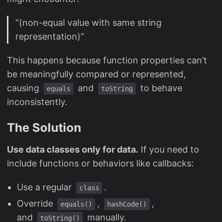
“(non-equal value with same string
representation)”
This happens because function properties can’t
be meaningfully compared or represented,
causing
and
to behave
equals
toString
inconsistently.
The Solution
Use data classes only for data.
If you need to
include functions or behaviors like callbacks:
Use a regular
.
class
Override
,
,
equals()
hashCode()
and
manually.
toString()