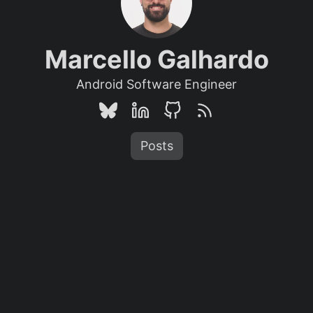
Marcello Galhardo
Android Software Engineer
Posts