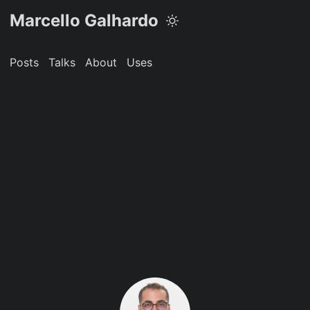
Marcello Galhardo
Posts
Talks
About
Uses